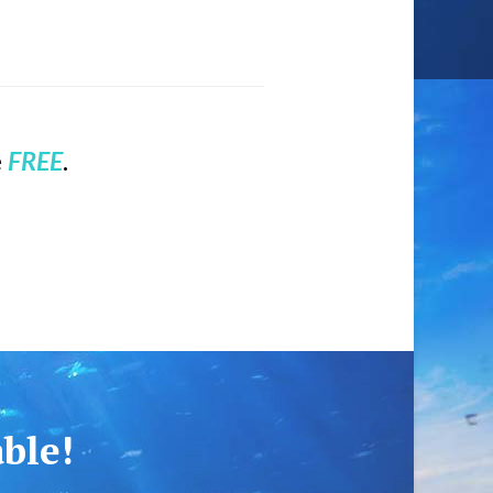
e
FREE
.
able!