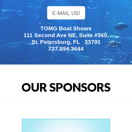
E-MAIL US!
TOMG Boat Shows
111 Second Ave NE, Suite #360,
St. Petersburg, FL 33701
727.894.3644
OUR SPONSORS