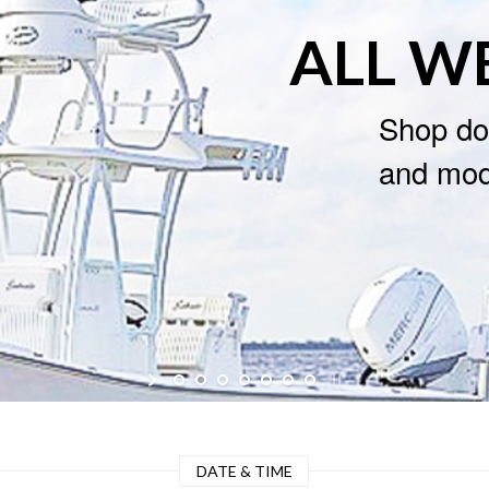
ALL W
Shop do
and mode
DATE & TIME