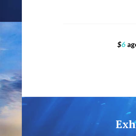
$
6
age
Exhi