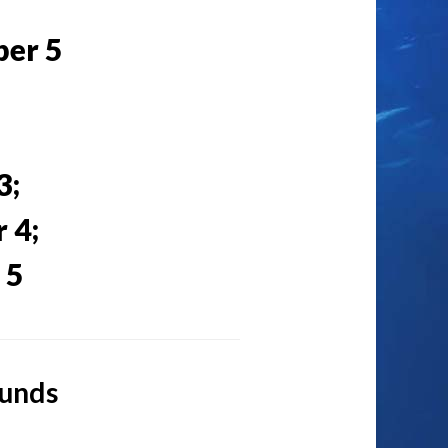
ber 5
3;
 4;
 5
ounds