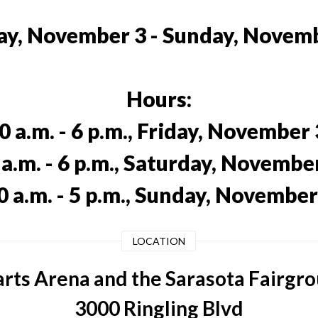
ay, November 3 - Sunday, Novem
Hours:
0 a.m. - 6 p.m., Friday, November 
 a.m. - 6 p.m., Saturday, November
0 a.m. - 5 p.m., Sunday, November
LOCATION
rts Arena and the Sarasota Fairgr
3000 Ringling Blvd