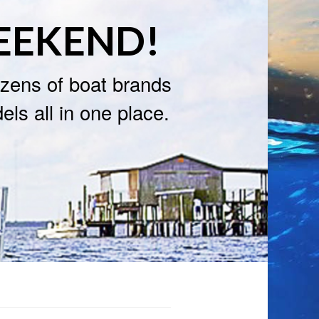
EEKEND!
zens of boat brands
ls all in one place.