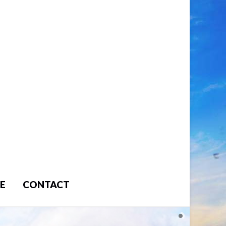
E
CONTACT