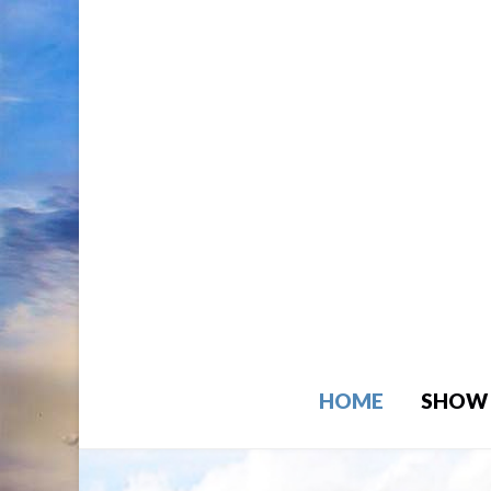
HOME
SHOW 