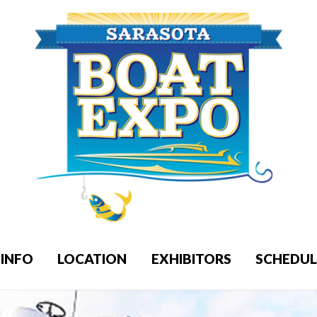
INFO
LOCATION
EXHIBITORS
SCHEDUL