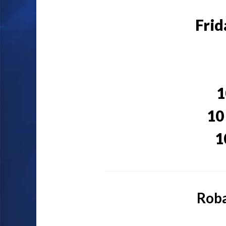
Frid
1
10
1
Roba