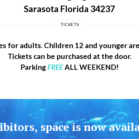
Sarasota Florida 34237
TICKETS
s for adults. Children 12 and younger ar
Tickets can be purchased at the door.
Parking
FREE
ALL WEEKEND!
bitors, space is now avail