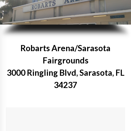
Robarts Arena/Sarasota
Fairgrounds
3000 Ringling Blvd, Sarasota, FL
34237